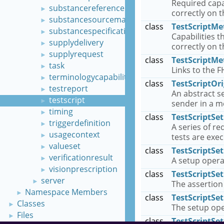
Required capa
substancereferenceinformation
►
correctly on 
substancesourcematerial
►
class
TestScriptMe
substancespecification
►
Capabilities 
supplydelivery
►
correctly on 
supplyrequest
►
class
TestScriptMe
task
►
Links to the F
terminologycapabilities
►
class
TestScriptOri
testreport
►
An abstract se
testscript
►
sender in a 
timing
►
class
TestScriptSe
triggerdefinition
►
A series of r
usagecontext
►
tests are exe
valueset
►
class
TestScriptSe
verificationresult
►
A setup opera
visionprescription
►
class
TestScriptSe
server
►
The assertion
Namespace Members
►
class
TestScriptSe
Classes
►
The setup ope
Files
►
class
TestScriptS