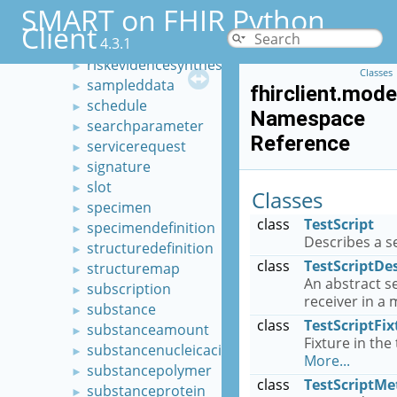
researchsubject
►
SMART on FHIR Python
resource
►
Client
4.3.1
riskassessment
►
riskevidencesynthesis
►
Classes
sampleddata
►
fhirclient.mode
schedule
►
Namespace
searchparameter
►
Reference
servicerequest
►
signature
►
slot
►
Classes
specimen
►
class
TestScript
specimendefinition
►
Describes a se
structuredefinition
►
class
TestScriptDe
structuremap
►
An abstract s
subscription
►
receiver in a
substance
►
class
TestScriptFix
substanceamount
►
Fixture in the 
substancenucleicacid
►
More...
substancepolymer
►
class
TestScriptMe
substanceprotein
►