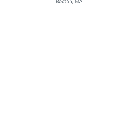
Boston, MA