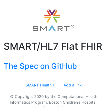
SMART/HL7 Flat FHIR
The Spec on GitHub
SMART Health IT
|
Add a link
© Copyright 2020 by the Computational Health
Informatics Program, Boston Children’s Hospital,